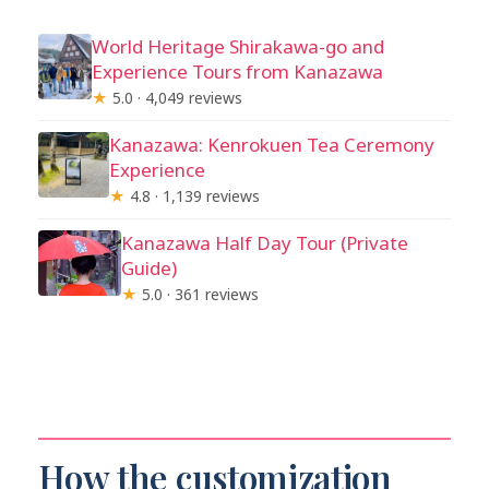
World Heritage Shirakawa-go and
Experience Tours from Kanazawa
★
5.0 · 4,049 reviews
Kanazawa: Kenrokuen Tea Ceremony
Experience
★
4.8 · 1,139 reviews
Kanazawa Half Day Tour (Private
Guide)
★
5.0 · 361 reviews
How the customization