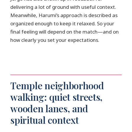
delivering a lot of ground with useful context.
Meanwhile, Harumi’s approach is described as
organized enough to keep it relaxed. So your
final feeling will depend on the match—and on
how clearly you set your expectations.
Temple neighborhood
walking: quiet streets,
wooden lanes, and
spiritual context