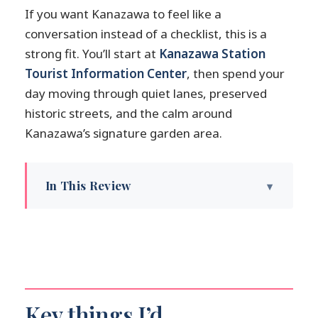
If you want Kanazawa to feel like a
conversation instead of a checklist, this is a
strong fit. You’ll start at
Kanazawa Station
Tourist Information Center
, then spend your
day moving through quiet lanes, preserved
historic streets, and the calm around
Kanazawa’s signature garden area.
In This Review
Key things I’d highlight before you book
Kanazawa feels made for a private
walking day
How the customization works (and how
to make it work for you)
Key things I’d