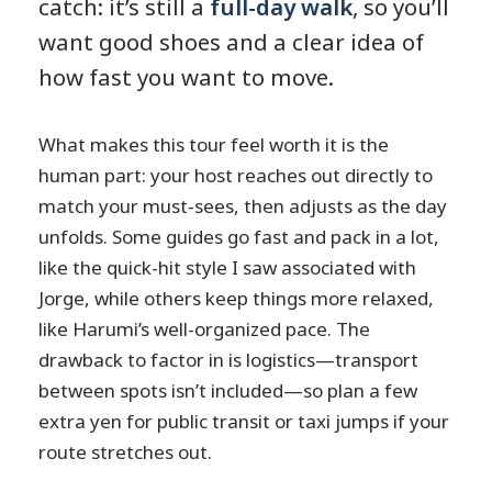
catch: it’s still a
full-day walk
, so you’ll
want good shoes and a clear idea of
how fast you want to move.
What makes this tour feel worth it is the
human part: your host reaches out directly to
match your must-sees, then adjusts as the day
unfolds. Some guides go fast and pack in a lot,
like the quick-hit style I saw associated with
Jorge, while others keep things more relaxed,
like Harumi’s well-organized pace. The
drawback to factor in is logistics—transport
between spots isn’t included—so plan a few
extra yen for public transit or taxi jumps if your
route stretches out.