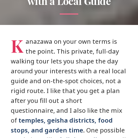
with a Local Guide
K
anazawa on your own terms is
the point. This private, full-day
walking tour lets you shape the day
around your interests with a real local
guide and on-the-spot choices, not a
rigid route. I like that you get a plan
after you fill out a short
questionnaire, and I also like the mix
of
temples, geisha districts, food
stops, and garden time
. One possible