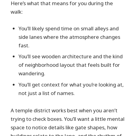
Here’s what that means for you during the
walk:
You’ll likely spend time on small alleys and
side lanes where the atmosphere changes
fast.
You’ll see wooden architecture and the kind
of neighborhood layout that feels built for
wandering.
You’ll get context for what you’re looking at,
not just a list of names.
A temple district works best when you aren’t
trying to check boxes. You’ll want a little mental
space to notice details like gate shapes, how
buildings relate to the lane, and the rhythm of