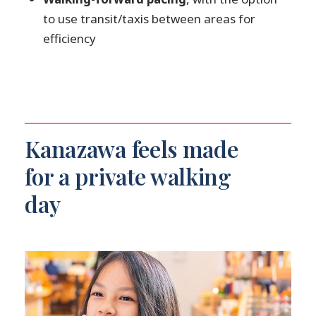
to use transit/taxis between areas for
efficiency
Kanazawa feels made
for a private walking
day