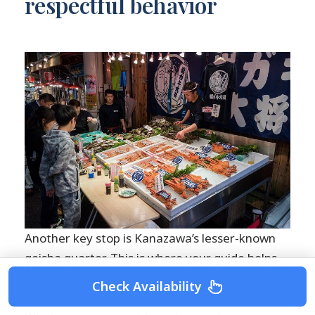
respectful behavior
Another key stop is Kanazawa’s lesser-known
geisha quarter. This is where your guide helps
you read what you’re seeing.
Check Availability