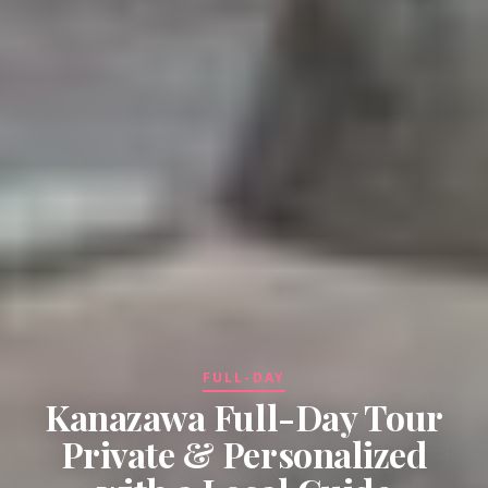
FULL-DAY
Kanazawa Full-Day Tour
Private & Personalized