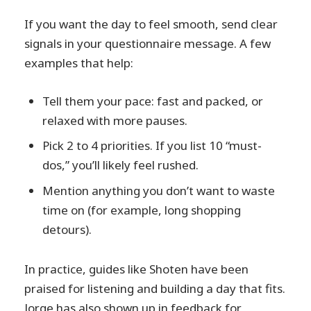
If you want the day to feel smooth, send clear
signals in your questionnaire message. A few
examples that help:
Tell them your pace: fast and packed, or
relaxed with more pauses.
Pick 2 to 4 priorities. If you list 10 “must-
dos,” you’ll likely feel rushed.
Mention anything you don’t want to waste
time on (for example, long shopping
detours).
In practice, guides like Shoten have been
praised for listening and building a day that fits.
Jorge has also shown up in feedback for