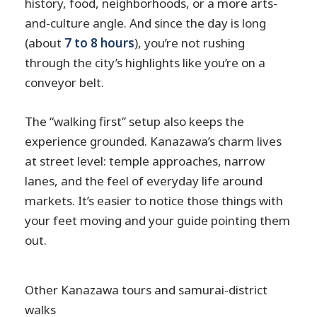
history, food, neighborhoods, or a more arts-
and-culture angle. And since the day is long
(about
7 to 8 hours
), you’re not rushing
through the city’s highlights like you’re on a
conveyor belt.
The “walking first” setup also keeps the
experience grounded. Kanazawa’s charm lives
at street level: temple approaches, narrow
lanes, and the feel of everyday life around
markets. It’s easier to notice those things with
your feet moving and your guide pointing them
out.
Other Kanazawa tours and samurai-district
walks