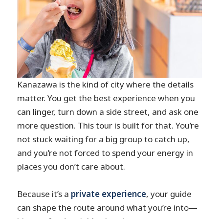
Kanazawa is the kind of city where the details
matter. You get the best experience when you
can linger, turn down a side street, and ask one
more question. This tour is built for that. You’re
not stuck waiting for a big group to catch up,
and you’re not forced to spend your energy in
places you don’t care about.
Because it’s a
private experience
, your guide
can shape the route around what you’re into—