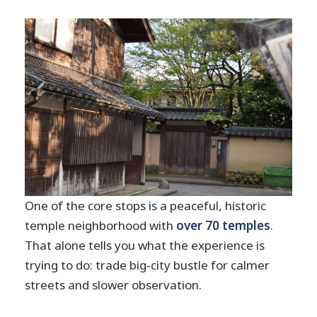
One of the core stops is a peaceful, historic
temple neighborhood with
over 70 temples
.
That alone tells you what the experience is
trying to do: trade big-city bustle for calmer
streets and slower observation.