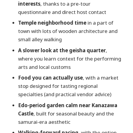
interests
, thanks to a pre-tour
Price and value: what $224.23 buys you in
questionnaire and direct host contact
Kanazawa time
Temple neighborhood time
in a part of
Should you book this Kanazawa private
town with lots of wooden architecture and
day?
small alley walking
FAQ
A slower look at the geisha quarter
,
How long is the Kanazawa private
where you learn context for the performing
tour?
arts and local customs
Is this tour private and customizable?
Food you can actually use
, with a market
What does the tour include?
stop designed for tasting regional
specialties (and practical vendor advice)
What isn’t included in the price?
Edo-period garden calm near Kanazawa
Where do we meet, and is the tour
Castle
, built for seasonal beauty and the
walking-only?
samurai-era aesthetic
Is free cancellation available?
Walking-forward pacing
, with the option