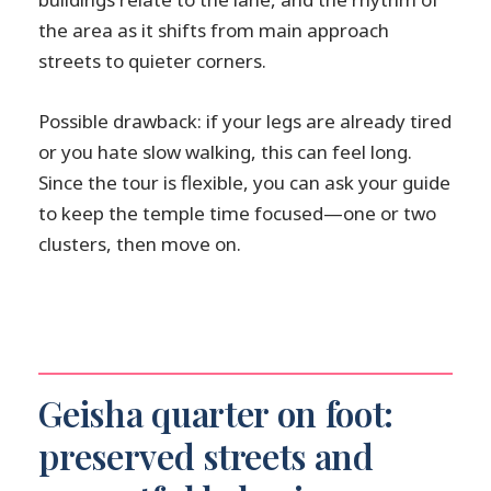
the area as it shifts from main approach
streets to quieter corners.
Possible drawback: if your legs are already tired
or you hate slow walking, this can feel long.
Since the tour is flexible, you can ask your guide
to keep the temple time focused—one or two
clusters, then move on.
Geisha quarter on foot:
preserved streets and