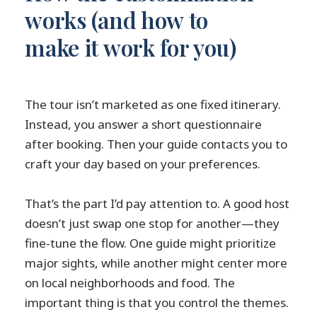
works (and how to
make it work for you)
The tour isn’t marketed as one fixed itinerary.
Instead, you answer a short questionnaire
after booking. Then your guide contacts you to
craft your day based on your preferences.
That’s the part I’d pay attention to. A good host
doesn’t just swap one stop for another—they
fine-tune the flow. One guide might prioritize
major sights, while another might center more
on local neighborhoods and food. The
important thing is that you control the themes.