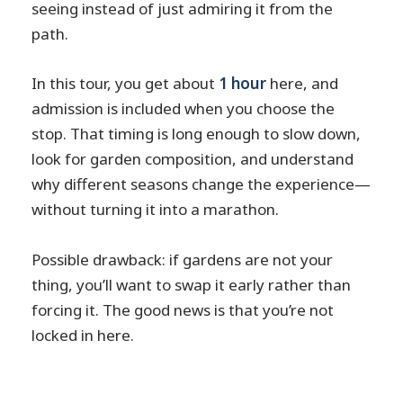
seeing instead of just admiring it from the
path.
In this tour, you get about
1 hour
here, and
admission is included when you choose the
stop. That timing is long enough to slow down,
look for garden composition, and understand
why different seasons change the experience—
without turning it into a marathon.
Possible drawback: if gardens are not your
thing, you’ll want to swap it early rather than
forcing it. The good news is that you’re not
locked in here.