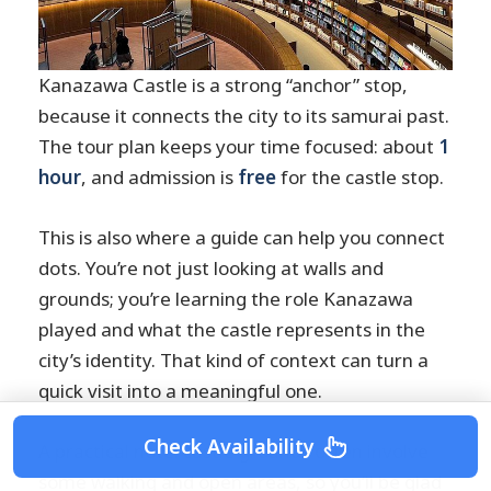
Kanazawa Castle is a strong “anchor” stop,
because it connects the city to its samurai past.
The tour plan keeps your time focused: about
1
hour
, and admission is
free
for the castle stop.
This is also where a guide can help you connect
dots. You’re not just looking at walls and
grounds; you’re learning the role Kanazawa
played and what the castle represents in the
city’s identity. That kind of context can turn a
quick visit into a meaningful one.
Check Availability
A practical note: castle grounds often involve
some walking and open areas, so you’ll be glad