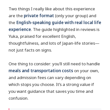
Two things I really like about this experience
are the
private format
(only your group) and
the
English-speaking guide with real local life
experience
. The guide highlighted in reviews is
Yuka, praised for excellent English,
thoughtfulness, and lots of Japan-life stories—
not just facts on signs.
One thing to consider: you’ll still need to handle
meals and transportation costs
on your own,
and admission fees can vary depending on
which stops you choose. It’s a strong value if
you want guidance that saves you time and
confusion.