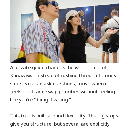
A private guide changes the whole pace of
Kanazawa. Instead of rushing through famous
spots, you can ask questions, move when it
feels right, and swap priorities without feeling
like you’re “doing it wrong.”
This tour is built around flexibility. The big stops
give you structure, but several are explicitly