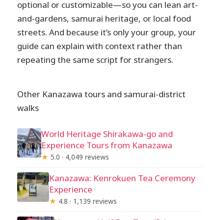
optional or customizable—so you can lean art-
and-gardens, samurai heritage, or local food
streets. And because it’s only your group, your
guide can explain with context rather than
repeating the same script for strangers.
Other Kanazawa tours and samurai-district
walks
World Heritage Shirakawa-go and
Experience Tours from Kanazawa
★
5.0 · 4,049 reviews
Kanazawa: Kenrokuen Tea Ceremony
Experience
★
4.8 · 1,139 reviews