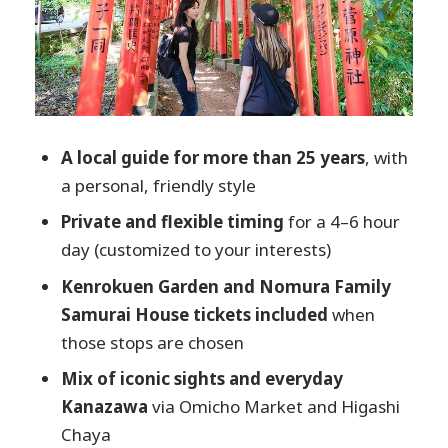
Omicho Market: local food energy, timed
for sanity
Higashi Chaya District: preserved
teahouse streets you can actually enjoy
Pickup, mobile tickets, and how logistics
A local guide for more than 25 years
, with
affect comfort
a personal, friendly style
Price and value: why $94.30 can make
Private and flexible timing
for a 4–6 hour
sense
day (customized to your interests)
Timing: the 4–6 hour sweet spot
Kenrokuen Garden and Nomura Family
Who this tour is best for (and who should
Samurai House tickets included
when
look elsewhere)
those stops are chosen
Should you book Discover Kanazawa with
Mix of iconic sights and everyday
a Local?
Kanazawa
via Omicho Market and Higashi
Chaya
FAQ