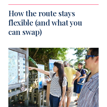
How the route stays
flexible (and what you
can swap)