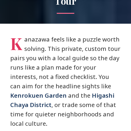
Tour
K
anazawa feels like a puzzle worth
solving. This private, custom tour
pairs you with a local guide so the day
runs like a plan made for your
interests, not a fixed checklist. You
can aim for the headline sights like
Kenrokuen Garden
and the
Higashi
Chaya District
, or trade some of that
time for quieter neighborhoods and
local culture.