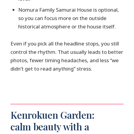
Nomura Family Samurai House is optional,
so you can focus more on the outside
historical atmosphere or the house itself.
Even if you pick all the headline stops, you still
control the rhythm. That usually leads to better
photos, fewer timing headaches, and less “we
didn’t get to read anything” stress.
Kenrokuen Garden:
calm beauty with a