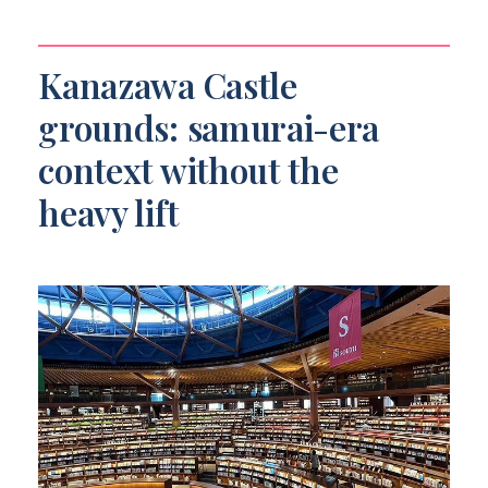
Kanazawa Castle
grounds: samurai-era
context without the
heavy lift