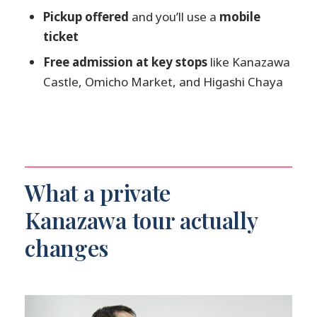
How long is the Kanazawa private
Pickup offered
and you’ll use a
mobile
tour?
ticket
Is this tour private or shared?
Free admission at key stops
like Kanazawa
Castle, Omicho Market, and Higashi Chaya
What are the main stops on the tour?
Are admission fees included?
Do I get pickup, and will I use a mobile
ticket?
Can the itinerary be customized?
What a private
Is the tour appropriate for most
Kanazawa tour actually
travelers?
changes
What if I need to cancel?
Is the price per person?