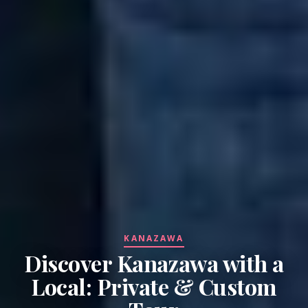
KANAZAWA
Discover Kanazawa with a
Local: Private & Custom