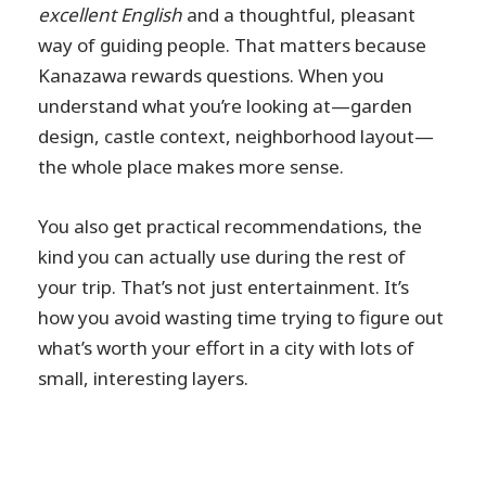
excellent English
and a thoughtful, pleasant
way of guiding people. That matters because
Kanazawa rewards questions. When you
understand what you’re looking at—garden
design, castle context, neighborhood layout—
the whole place makes more sense.
You also get practical recommendations, the
kind you can actually use during the rest of
your trip. That’s not just entertainment. It’s
how you avoid wasting time trying to figure out
what’s worth your effort in a city with lots of
small, interesting layers.