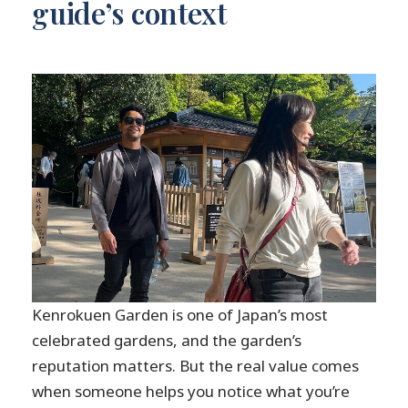
guide’s context
Kenrokuen Garden is one of Japan’s most
celebrated gardens, and the garden’s
reputation matters. But the real value comes
when someone helps you notice what you’re