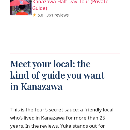
Kanazawa Half Day Tour (Private
Guide)
★
5.0 · 361 reviews
Meet your local: the
kind of guide you want
in Kanazawa
This is the tour’s secret sauce: a friendly local
who’s lived in Kanazawa for more than 25
years. In the reviews, Yuka stands out for