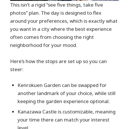
This isn’t a rigid “see five things, take five
photos” plan. The day is designed to flex
around your preferences, which is exactly what
you want in a city where the best experience
often comes from choosing the right
neighborhood for your mood.
Here’s how the stops are set up so you can
steer:
Kenrokuen Garden can be swapped for
another landmark of your choice, while still
keeping the garden experience optional.
Kanazawa Castle is customizable, meaning
your time there can match your interest
level.