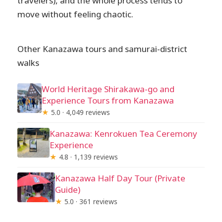
travelers), and the whole process tends to
move without feeling chaotic.
Other Kanazawa tours and samurai-district
walks
World Heritage Shirakawa-go and
Experience Tours from Kanazawa
★
5.0 · 4,049 reviews
Kanazawa: Kenrokuen Tea Ceremony
Experience
★
4.8 · 1,139 reviews
Kanazawa Half Day Tour (Private
Guide)
★
5.0 · 361 reviews