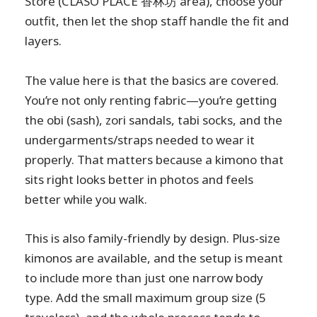
Store (CLASO PLACE 香林坊 area), choose your
outfit, then let the shop staff handle the fit and
layers.
The value here is that the basics are covered.
You’re not only renting fabric—you’re getting
the obi (sash), zori sandals, tabi socks, and the
undergarments/straps needed to wear it
properly. That matters because a kimono that
sits right looks better in photos and feels
better while you walk.
This is also family-friendly by design. Plus-size
kimonos are available, and the setup is meant
to include more than just one narrow body
type. Add the small maximum group size (5