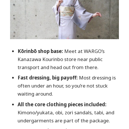
and Next-Day)
Price and Value: Where the $31.41 Really
Goes
Who This Fits Best (And Who Should
Rethink It)
Practical Tips to Make It Go Smoothly in
Kōrinbō shop base:
Meet at WARGO’s
Kanazawa
Kanazawa Kourinbo store near public
Should You Book This Kimono Rental in
transport and head out from there.
Kanazawa?
Fast dressing, big payoff:
Most dressing is
FAQ
often under an hour, so you’re not stuck
waiting around.
What does the kimono rental package
include?
All the core clothing pieces included:
Kimono/yukata, obi, zori sandals, tabi, and
How long does it take?
undergarments are part of the package.
Can I return the kimono after I go out?