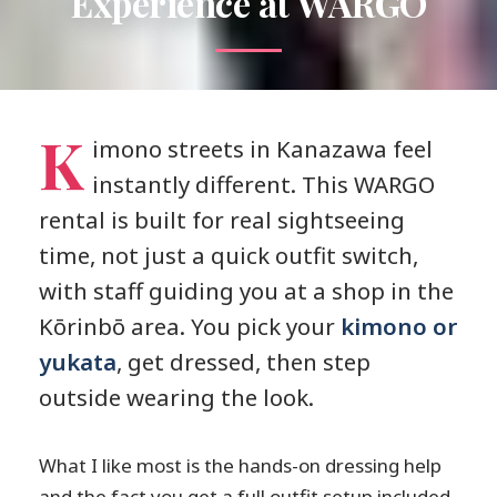
Experience at WARGO
K
imono streets in Kanazawa feel
instantly different. This WARGO
rental is built for real sightseeing
time, not just a quick outfit switch,
with staff guiding you at a shop in the
Kōrinbō area. You pick your
kimono or
yukata
, get dressed, then step
outside wearing the look.
What I like most is the hands-on dressing help
and the fact you get a full outfit setup included,