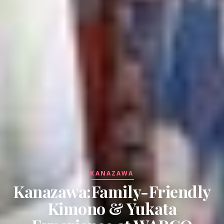
KANAZAWA
Kanazawa:Family-Friendly
Kimono & Yukata