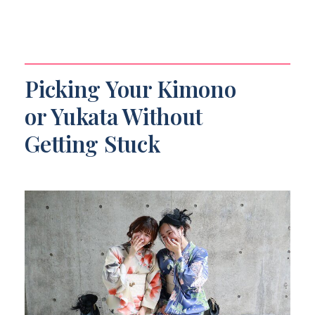
Picking Your Kimono
or Yukata Without
Getting Stuck