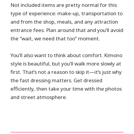
Not included items are pretty normal for this
type of experience: make-up, transportation to
and from the shop, meals, and any attraction
entrance fees. Plan around that and you’ll avoid
the “wait, we need that too” moment.
You’ll also want to think about comfort. Kimono
style is beautiful, but you’ll walk more slowly at
first. That’s not a reason to skip it—it’s just why
the fast dressing matters. Get dressed
efficiently, then take your time with the photos
and street atmosphere.