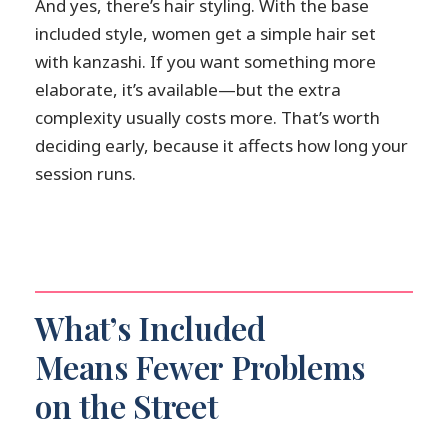
And yes, there’s hair styling. With the base
included style, women get a simple hair set
with kanzashi. If you want something more
elaborate, it’s available—but the extra
complexity usually costs more. That’s worth
deciding early, because it affects how long your
session runs.
What’s Included
Means Fewer Problems
on the Street