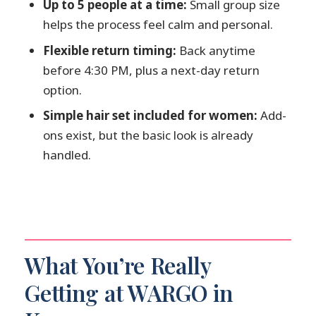
Up to 5 people at a time:
Small group size
Is there an option for more elaborate
helps the process feel calm and personal.
hairstyles?
Flexible return timing:
Back anytime
What if I want upgrades like a more
before 4:30 PM, plus a next-day return
formal sash?
option.
Can I cancel and get a refund?
Simple hair set included for women:
Add-
ons exist, but the basic look is already
handled.
What You’re Really
Getting at WARGO in