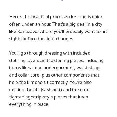
Here’s the practical promise: dressing is quick,
often under an hour. That’s a big deal in a city
like Kanazawa where you’ll probably want to hit
sights before the light changes.
You’ll go through dressing with included
clothing layers and fastening pieces, including
items like a long undergarment, waist strap,
and collar core, plus other components that
help the kimono sit correctly. You’re also
getting the obi (sash belt) and the date
tightening/strip-style pieces that keep
everything in place.