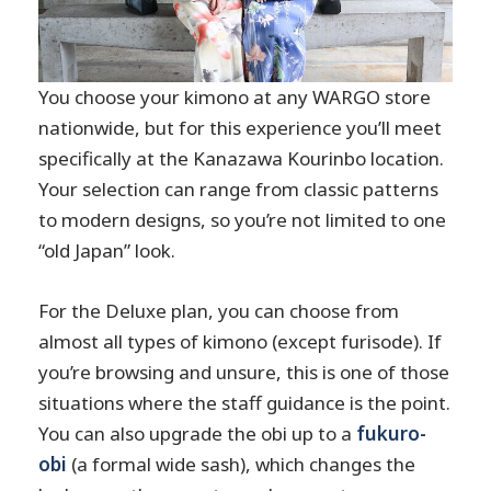
You choose your kimono at any WARGO store
nationwide, but for this experience you’ll meet
specifically at the Kanazawa Kourinbo location.
Your selection can range from classic patterns
to modern designs, so you’re not limited to one
“old Japan” look.
For the Deluxe plan, you can choose from
almost all types of kimono (except furisode). If
you’re browsing and unsure, this is one of those
situations where the staff guidance is the point.
You can also upgrade the obi up to a
fukuro-
obi
(a formal wide sash), which changes the