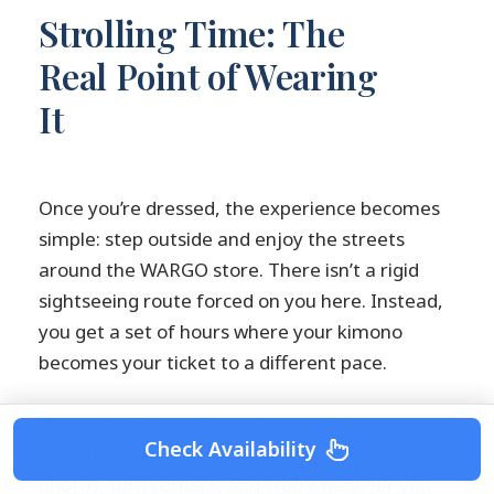
Strolling Time: The
Real Point of Wearing
It
Once you’re dressed, the experience becomes
simple: step outside and enjoy the streets
around the WARGO store. There isn’t a rigid
sightseeing route forced on you here. Instead,
you get a set of hours where your kimono
becomes your ticket to a different pace.
This is ideal if you like taking your own route
Check Availability
through a neighborhood. You can pause for
photos, turn corners, and stop whenever you