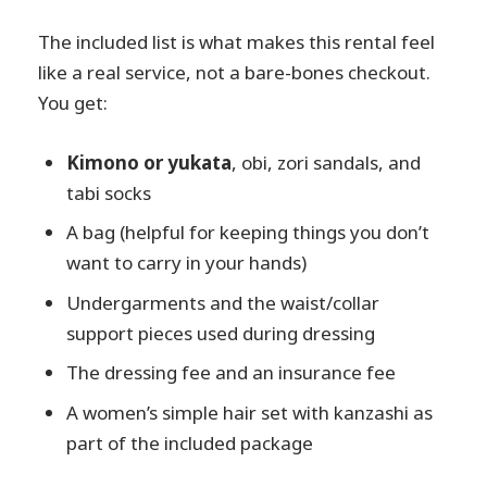
The included list is what makes this rental feel
like a real service, not a bare-bones checkout.
You get:
Kimono or yukata
, obi, zori sandals, and
tabi socks
A bag (helpful for keeping things you don’t
want to carry in your hands)
Undergarments and the waist/collar
support pieces used during dressing
The dressing fee and an insurance fee
A women’s simple hair set with kanzashi as
part of the included package