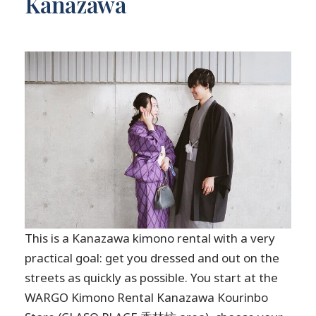
Kanazawa
This is a Kanazawa kimono rental with a very
practical goal: get you dressed and out on the
streets as quickly as possible. You start at the
WARGO Kimono Rental Kanazawa Kourinbo