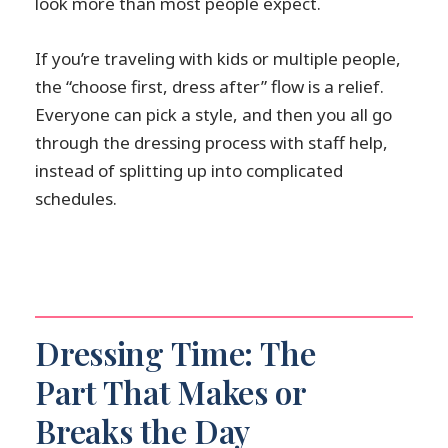
look more than most people expect.
If you’re traveling with kids or multiple people,
the “choose first, dress after” flow is a relief.
Everyone can pick a style, and then you all go
through the dressing process with staff help,
instead of splitting up into complicated
schedules.
Dressing Time: The
Part That Makes or
Breaks the Day