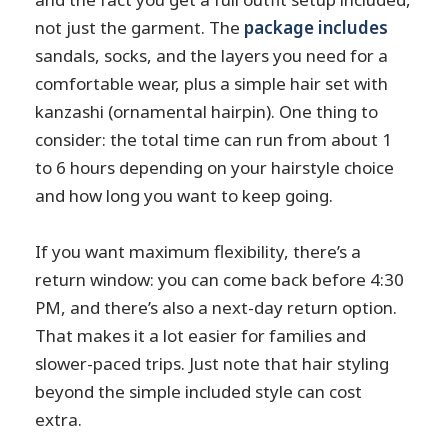
not just the garment. The
package includes
sandals, socks, and the layers you need for a
comfortable wear, plus a simple hair set with
kanzashi (ornamental hairpin). One thing to
consider: the total time can run from about 1
to 6 hours depending on your hairstyle choice
and how long you want to keep going.
If you want maximum flexibility, there’s a
return window: you can come back before 4:30
PM, and there’s also a next-day return option.
That makes it a lot easier for families and
slower-paced trips. Just note that hair styling
beyond the simple included style can cost
extra.