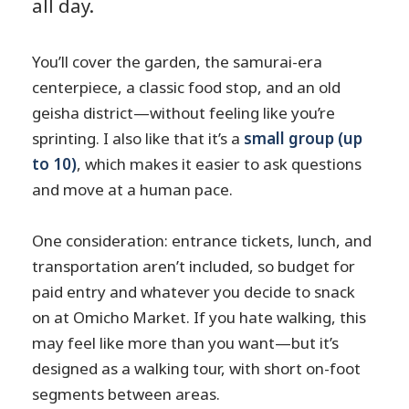
all day.
You’ll cover the garden, the samurai-era
centerpiece, a classic food stop, and an old
geisha district—without feeling like you’re
sprinting. I also like that it’s a
small group (up
to 10)
, which makes it easier to ask questions
and move at a human pace.
One consideration: entrance tickets, lunch, and
transportation aren’t included, so budget for
paid entry and whatever you decide to snack
on at Omicho Market. If you hate walking, this
may feel like more than you want—but it’s
designed as a walking tour, with short on-foot
segments between areas.