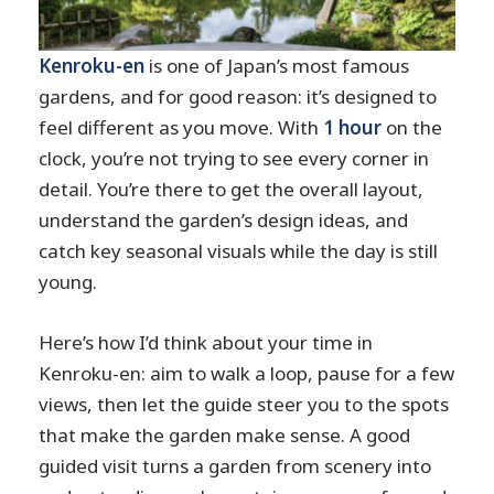
Kenroku-en
is one of Japan’s most famous
gardens, and for good reason: it’s designed to
feel different as you move. With
1 hour
on the
clock, you’re not trying to see every corner in
detail. You’re there to get the overall layout,
understand the garden’s design ideas, and
catch key seasonal visuals while the day is still
young.
Here’s how I’d think about your time in
Kenroku-en: aim to walk a loop, pause for a few
views, then let the guide steer you to the spots
that make the garden make sense. A good
guided visit turns a garden from scenery into