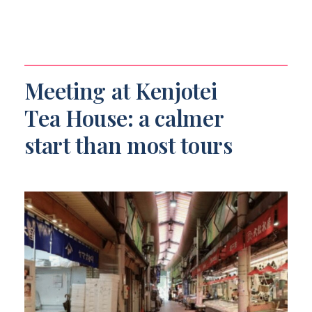
Meeting at Kenjotei
Tea House: a calmer
start than most tours