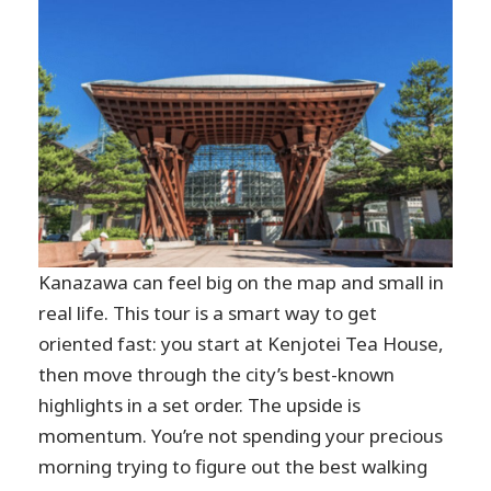
Kanazawa can feel big on the map and small in
real life. This tour is a smart way to get
oriented fast: you start at Kenjotei Tea House,
then move through the city’s best-known
highlights in a set order. The upside is
momentum. You’re not spending your precious
morning trying to figure out the best walking