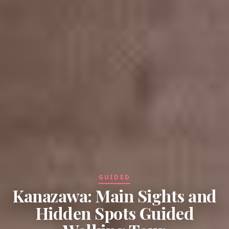
GUIDED
Kanazawa: Main Sights and
Hidden Spots Guided