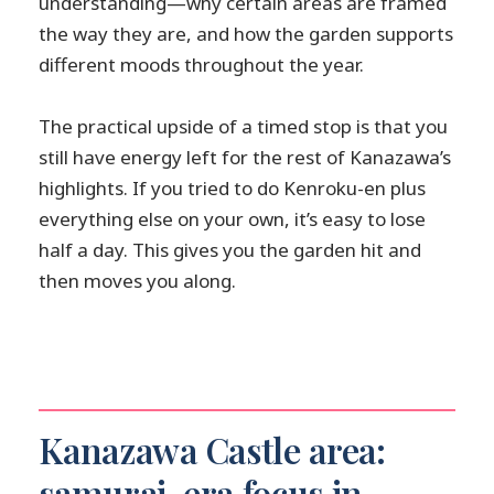
understanding—why certain areas are framed
the way they are, and how the garden supports
different moods throughout the year.
The practical upside of a timed stop is that you
still have energy left for the rest of Kanazawa’s
highlights. If you tried to do Kenroku-en plus
everything else on your own, it’s easy to lose
half a day. This gives you the garden hit and
then moves you along.
Kanazawa Castle area:
samurai-era focus in