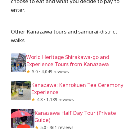
choose to eat and what you decide to pay to
enter.
Other Kanazawa tours and samurai-district
walks
World Heritage Shirakawa-go and
Experience Tours from Kanazawa
★
5.0 · 4,049 reviews
Kanazawa: Kenrokuen Tea Ceremony
Experience
★
4.8 · 1,139 reviews
Kanazawa Half Day Tour (Private
Guide)
★
5.0 · 361 reviews