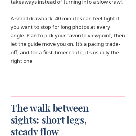
takeaways instead of turning into a slow crawl.
A small drawback: 40 minutes can feel tight if
you want to stop for long photos at every
angle. Plan to pick your favorite viewpoint, then
let the guide move you on. It’s a pacing trade-
off, and for a first-timer route, it’s usually the
right one.
The walk between
sights: short legs,
steady flow