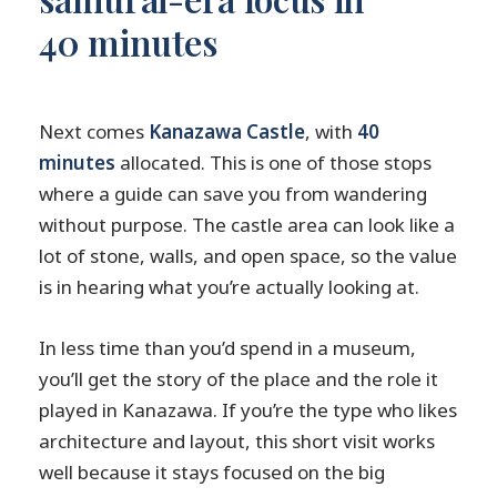
40 minutes
Next comes
Kanazawa Castle
, with
40
minutes
allocated. This is one of those stops
where a guide can save you from wandering
without purpose. The castle area can look like a
lot of stone, walls, and open space, so the value
is in hearing what you’re actually looking at.
In less time than you’d spend in a museum,
you’ll get the story of the place and the role it
played in Kanazawa. If you’re the type who likes
architecture and layout, this short visit works
well because it stays focused on the big