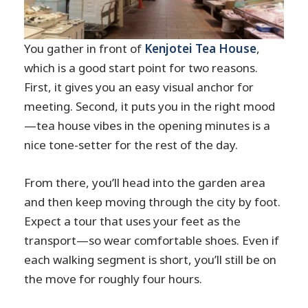
You gather in front of
Kenjotei Tea House
,
which is a good start point for two reasons.
First, it gives you an easy visual anchor for
meeting. Second, it puts you in the right mood
—tea house vibes in the opening minutes is a
nice tone-setter for the rest of the day.
From there, you’ll head into the garden area
and then keep moving through the city by foot.
Expect a tour that uses your feet as the
transport—so wear comfortable shoes. Even if
each walking segment is short, you’ll still be on
the move for roughly four hours.