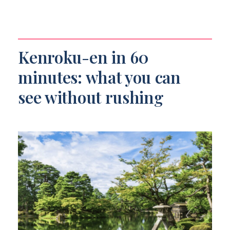
Kenroku-en in 60
minutes: what you can
see without rushing