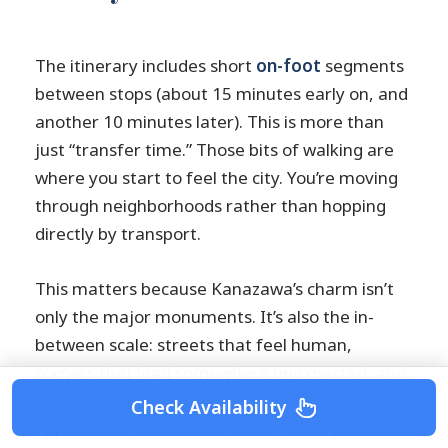
The itinerary includes short
on-foot
segments
between stops (about 15 minutes early on, and
another 10 minutes later). This is more than
just “transfer time.” Those bits of walking are
where you start to feel the city. You’re moving
through neighborhoods rather than hopping
directly by transport.
This matters because Kanazawa’s charm isn’t
only the major monuments. It’s also the in-
between scale: streets that feel human,
corners that lead somewhere unexpected, and
traditional districts that look best when you’re
Check Availability
approaching them slowly. The guide’s job here