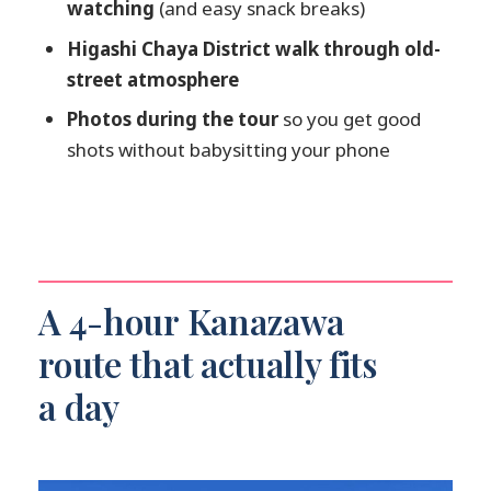
watching
(and easy snack breaks)
How long is the tour?
Higashi Chaya District walk through old-
Is the tour guided in English?
street atmosphere
How many people are in the group?
Photos during the tour
so you get good
What’s included in the price?
shots without babysitting your phone
What isn’t included?
Is free cancellation available?
Is there a reserve now & pay later
option?
A 4-hour Kanazawa
route that actually fits
a day