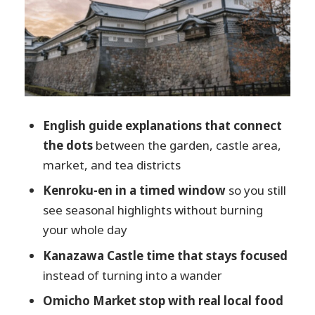
smart, not meal-planning
Higashi Chaya District for 60 minutes: tea-
house streets and tradition
The guide matters: clarity, flexibility, and
a personal touch
English guide explanations that connect
Value check: is $90 worth it for this 4-
the dots
between the garden, castle area,
hour mix?
market, and tea districts
Who this tour fits best (and who might
Kenroku-en in a timed window
so you still
prefer something else)
see seasonal highlights without burning
Should you book this Kanazawa walking
your whole day
tour?
Kanazawa Castle time that stays focused
FAQ
instead of turning into a wander
What is the meeting point for the
Omicho Market stop with real local food
Kanazawa tour?