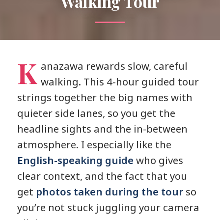
Walking Tour
K
anazawa rewards slow, careful
walking. This 4-hour guided tour
strings together the big names with
quieter side lanes, so you get the
headline sights and the in-between
atmosphere. I especially like the
English-speaking guide
who gives
clear context, and the fact that you
get
photos taken during the tour
so
you’re not stuck juggling your camera