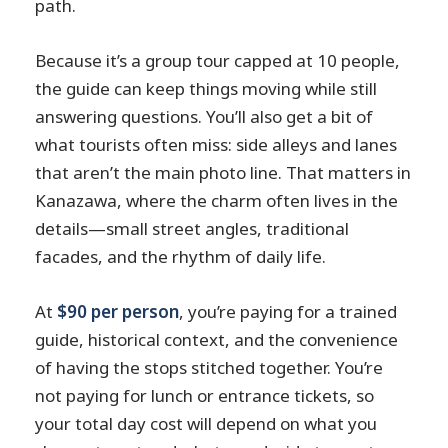
path.
Because it’s a group tour capped at 10 people,
the guide can keep things moving while still
answering questions. You’ll also get a bit of
what tourists often miss: side alleys and lanes
that aren’t the main photo line. That matters in
Kanazawa, where the charm often lives in the
details—small street angles, traditional
facades, and the rhythm of daily life.
At
$90 per person
, you’re paying for a trained
guide, historical context, and the convenience
of having the stops stitched together. You’re
not paying for lunch or entrance tickets, so
your total day cost will depend on what you