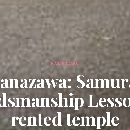
KANAZAWA
anazawa: Samur
smanship Lesso
rented temple