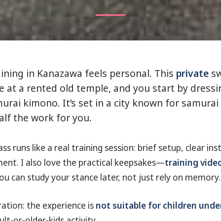
ining in Kanazawa feels personal. This
private
sw
e at a rented old temple, and you start by dressi
urai kimono. It’s set in a city known for samurai 
alf the work for you.
ss runs like a real training session: brief setup, clear in
nt. I also love the practical keepsakes—
training vide
you can study your stance later, not just rely on memory.
ation: the experience is
not suitable for children unde
lt-or-older-kids activity.