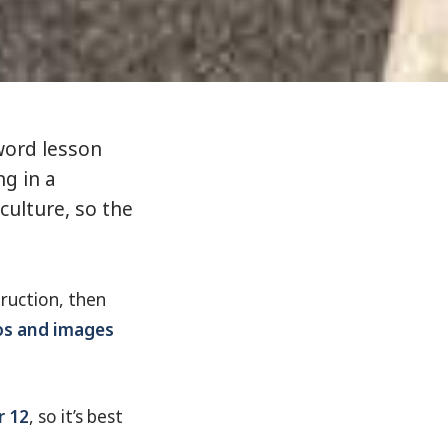
ord lesson
ng in a
culture, so the
struction, then
os and images
r 12
, so it’s best