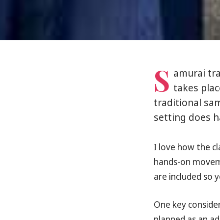
S
amurai tra
takes plac
traditional sam
setting does h
I love how the cla
hands-on moveme
are included so 
One key consider
planned as an adu