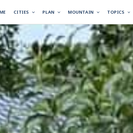
ME
CITIES
PLAN
MOUNTAIN
TOPICS