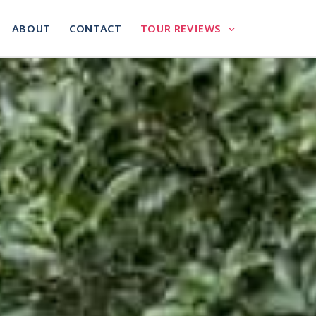
ABOUT
CONTACT
TOUR REVIEWS