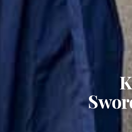
K
Sword