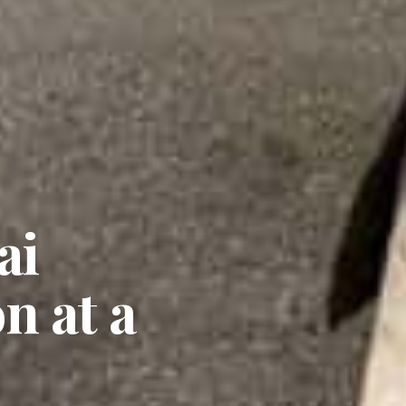
ai
n at a