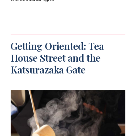
Getting Oriented: Tea
House Street and the
Katsurazaka Gate