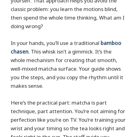
yourself. That approach helps you avoid the
classic problem: you learn the motions blind,
then spend the whole time thinking, What am I
doing wrong?
In your hands, you’ll use a traditional
bamboo
chasen
. This whisk isn’t a gimmick. It’s the
whole mechanism for creating that smooth,
well-mixed matcha surface. Your guide shows
you the steps, and you copy the rhythm until it
makes sense.
Here’s the practical part: matcha is part
technique, part attention. You’re not aiming for
perfection like you’re on TV. You’re training your
wrist and your timing so the tea looks right and
feels right in the cup. The staff guide you