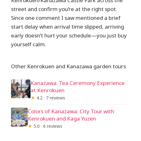
Kenrokuen/Kanazawa Castle Park across the
street and confirm you’re at the right spot.
Since one comment I saw mentioned a brief
start delay when arrival time slipped, arriving
early doesn’t hurt your schedule—you just buy
yourself calm.
Other Kenrokuen and Kanazawa garden tours
Kanazawa: Tea Ceremony Experience
at Kenrokuen
★
4.2 · 7 reviews
Colors of Kanazawa: City Tour with
Kenrokuen and Kaga Yuzen
★
5.0 · 6 reviews