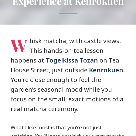
Experience at Kenrokuen
W
hisk matcha, with castle views.
This hands-on tea lesson
happens at
Togeikissa Tozan
on Tea
House Street, just outside
Kenrokuen
.
You’re close enough to feel the
garden’s seasonal mood while you
focus on the small, exact motions of a
real matcha ceremony.
What I like most is that you’re not just
watching. You’ll learn to whisk your own matcha