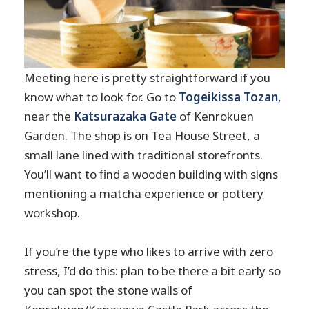
Meeting here is pretty straightforward if you
know what to look for. Go to
Togeikissa Tozan
,
near the
Katsurazaka Gate
of Kenrokuen
Garden. The shop is on Tea House Street, a
small lane lined with traditional storefronts.
You’ll want to find a wooden building with signs
mentioning a matcha experience or pottery
workshop.
If you’re the type who likes to arrive with zero
stress, I’d do this: plan to be there a bit early so
you can spot the stone walls of