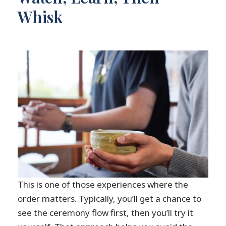
Whisk
This is one of those experiences where the
order matters. Typically, you’ll get a chance to
see the ceremony flow first, then you’ll try it