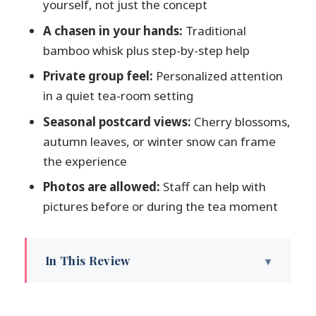
yourself, not just the concept
A chasen in your hands:
Traditional
bamboo whisk plus step-by-step help
Private group feel:
Personalized attention
in a quiet tea-room setting
Seasonal postcard views:
Cherry blossoms,
autumn leaves, or winter snow can frame
the experience
Photos are allowed:
Staff can help with
pictures before or during the tea moment
In This Review
Matcha Right Outside Kenrokuen’s Gate
Getting Oriented: Tea House Street and