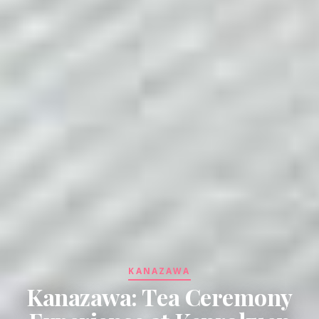
KANAZAWA
Kanazawa: Tea Ceremony