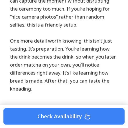
can capture the moment without disrupting
the ceremony too much. If you’re hoping for
“nice camera photos” rather than random
selfies, this is a friendly setup.
One more detail worth knowing: this isn’t just
tasting. It’s preparation. You’re learning how
the drink becomes the drink, so when you later
order matcha on your own, you’ll notice
differences right away. It’s like learning how
bread is made. After that, you can taste the
kneading.
Check Availability