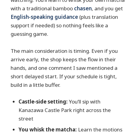
with a traditional bamboo
chasen
, and you get
English-speaking guidance
(plus translation
support if needed) so nothing feels like a
guessing game.
The main consideration is timing. Even if you
arrive early, the shop keeps the flow in their
hands, and one comment I saw mentioned a
short delayed start. If your schedule is tight,
build in a little buffer.
Castle-side setting:
You’ll sip with
Kanazawa Castle Park right across the
street
You whisk the matcha:
Learn the motions