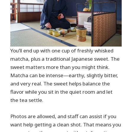
You’ll end up with one cup of freshly whisked
matcha, plus a traditional Japanese sweet. The
sweet matters more than you might think.
Matcha can be intense—earthy, slightly bitter,
and very real. The sweet helps balance the
flavor while you sit in the quiet room and let
the tea settle.
Photos are allowed, and staff can assist if you
want help getting a clean shot. That means you