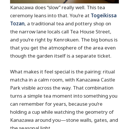
Experience Near Kenrokuen?
Kanazawa does “slow” really well. This tea
FAQ
ceremony leans into that. You’re at
Togeikissa
Tozan
, a traditional tea and pottery shop on
Where is the meeting point?
the narrow lane locals call Tea House Street,
How long does the tea ceremony last?
and you’re right by Kenrokuen. The big bonus is
Do I need any prior experience with
that you get the atmosphere of the area even
matcha?
though the garden itself is a separate ticket.
Is Kenrokuen Garden admission
included?
What makes it feel special is the pairing: ritual
matcha in a calm room, with Kanazawa Castle
What’s included in the price?
Park visible across the way. That combination
Is there language support in English?
turns a simple tea moment into something you
Is this a group or private experience?
can remember for years, because you’re
Is it wheelchair accessible?
holding a cup while watching the geometry of
Kanazawa around you—stone walls, gates, and
the seasonal light.