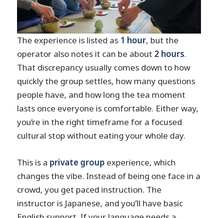
The experience is listed as
1 hour
, but the
operator also notes it can be about
2 hours
.
That discrepancy usually comes down to how
quickly the group settles, how many questions
people have, and how long the tea moment
lasts once everyone is comfortable. Either way,
you’re in the right timeframe for a focused
cultural stop without eating your whole day.
This is a
private group
experience, which
changes the vibe. Instead of being one face in a
crowd, you get paced instruction. The
instructor is Japanese, and you’ll have basic
English support. If your language needs a