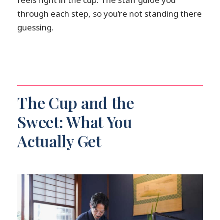
through each step, so you’re not standing there
guessing.
The Cup and the
Sweet: What You
Actually Get