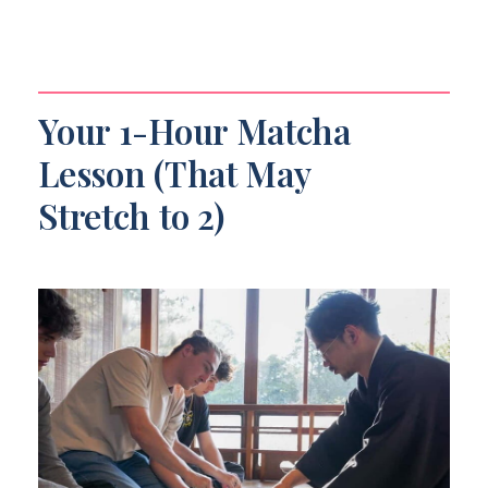
Your 1-Hour Matcha
Lesson (That May
Stretch to 2)