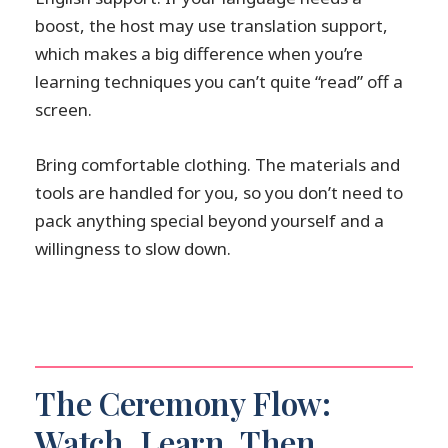
boost, the host may use translation support,
which makes a big difference when you’re
learning techniques you can’t quite “read” off a
screen.
Bring comfortable clothing. The materials and
tools are handled for you, so you don’t need to
pack anything special beyond yourself and a
willingness to slow down.
The Ceremony Flow:
Watch, Learn, Then