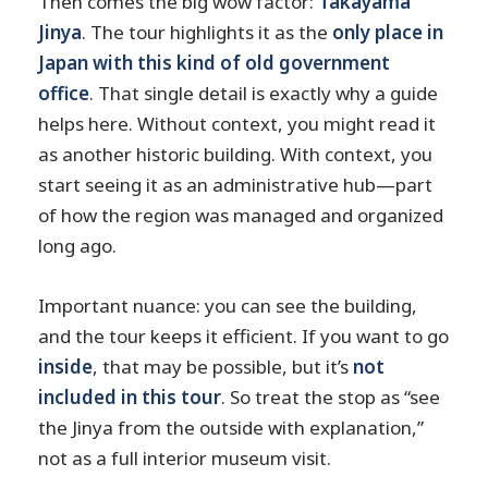
Then comes the big wow factor:
Takayama
Jinya
. The tour highlights it as the
only place in
Japan with this kind of old government
office
. That single detail is exactly why a guide
helps here. Without context, you might read it
as another historic building. With context, you
start seeing it as an administrative hub—part
of how the region was managed and organized
long ago.
Important nuance: you can see the building,
and the tour keeps it efficient. If you want to go
inside
, that may be possible, but it’s
not
included in this tour
. So treat the stop as “see
the Jinya from the outside with explanation,”
not as a full interior museum visit.