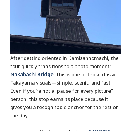
After getting oriented in Kamisannomachi, the
tour quickly transitions to a photo moment:
Nakabashi Bridge
. This is one of those classic
Takayama visuals—simple, scenic, and fast.
Even if you’re not a “pause for every picture”
person, this stop earns its place because it
gives you a recognizable anchor for the rest of
the day.