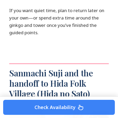
If you want quiet time, plan to return later on
your own—or spend extra time around the
ginkgo and tower once you’ve finished the
guided points.
Sanmachi Suji and the
handoff to Hida Folk
Village (Hida no Sato)
Check Availability