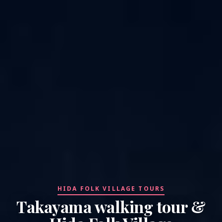
HIDA FOLK VILLAGE TOURS
Takayama walking tour &