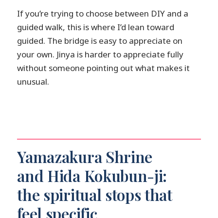
If you’re trying to choose between DIY and a
guided walk, this is where I’d lean toward
guided. The bridge is easy to appreciate on
your own. Jinya is harder to appreciate fully
without someone pointing out what makes it
unusual.
Yamazakura Shrine
and Hida Kokubun-ji:
the spiritual stops that
feel specific