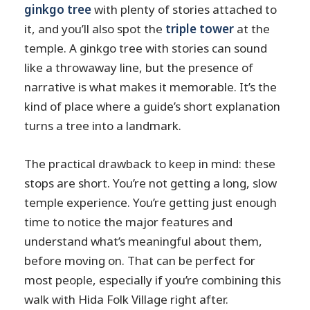
ginkgo tree
with plenty of stories attached to
it, and you’ll also spot the
triple tower
at the
temple. A ginkgo tree with stories can sound
like a throwaway line, but the presence of
narrative is what makes it memorable. It’s the
kind of place where a guide’s short explanation
turns a tree into a landmark.
The practical drawback to keep in mind: these
stops are short. You’re not getting a long, slow
temple experience. You’re getting just enough
time to notice the major features and
understand what’s meaningful about them,
before moving on. That can be perfect for
most people, especially if you’re combining this
walk with Hida Folk Village right after.