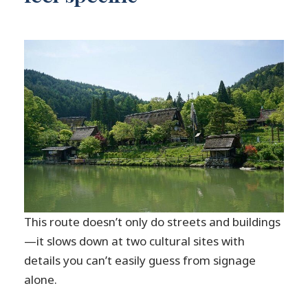
This route doesn’t only do streets and buildings
—it slows down at two cultural sites with
details you can’t easily guess from signage
alone.