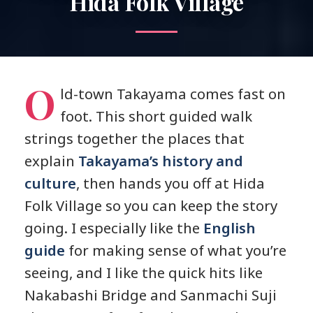
Hida Folk Village
O
ld-town Takayama comes fast on
foot. This short guided walk
strings together the places that
explain
Takayama’s history and
culture
, then hands you off at Hida
Folk Village so you can keep the story
going. I especially like the
English
guide
for making sense of what you’re
seeing, and I like the quick hits like
Nakabashi Bridge and Sanmachi Suji