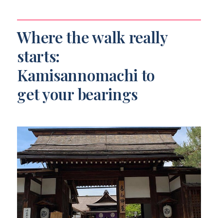
Where the walk really
starts:
Kamisannomachi to
get your bearings