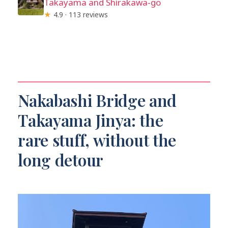
Takayama and Shirakawa-go
★
4.9 · 113 reviews
Nakabashi Bridge and
Takayama Jinya: the
rare stuff, without the
long detour