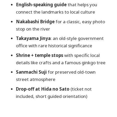
English-speaking guide
that helps you
What’s included in the tour price?
connect the landmarks to local culture
Is the entrance fee to Hida Folk Village
Nakabashi Bridge
for a classic, easy photo
included?
stop on the river
How long does the tour take?
Takayama Jinya
: an old-style government
Can I still take the tour if it’s raining?
office with rare historical significance
Where do I meet the guide?
Shrine + temple stops
with specific local
Where does the tour end?
details like crafts and a famous ginkgo tree
Are there private tours or other
Sanmachi Suji
for preserved old-town
languages available?
street atmosphere
Drop-off at Hida no Sato
(ticket not
included, short guided orientation)