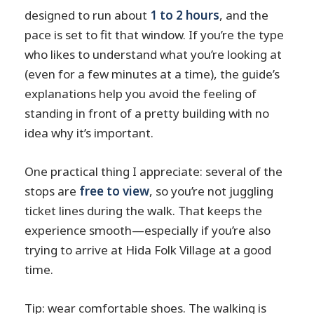
designed to run about
1 to 2 hours
, and the
pace is set to fit that window. If you’re the type
who likes to understand what you’re looking at
(even for a few minutes at a time), the guide’s
explanations help you avoid the feeling of
standing in front of a pretty building with no
idea why it’s important.
One practical thing I appreciate: several of the
stops are
free to view
, so you’re not juggling
ticket lines during the walk. That keeps the
experience smooth—especially if you’re also
trying to arrive at Hida Folk Village at a good
time.
Tip: wear comfortable shoes. The walking is