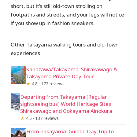
short, but it’s still old-town strolling on
footpaths and streets, and your legs will notice
if you show up in fashion sneakers.
Other Takayama walking tours and old-town
experiences
Kanazawa/Takayama: Shirakawago &
Takayama Private Day Tour
★
4.8 · 172 reviews
Departing from Takayama [Regular
sightseeing bus] World Heritage Sites
Shirakawago and Gokayama Ainokura
★
4.5 · 137 reviews
From Takayama: Guided Day Trip to