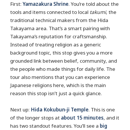
First:
Yamazakura Shrine
. You’re told about the
tools and items connected to local
takumi
, the
traditional technical makers from the Hida
Takayama area. That’s a smart pairing with
Takayama’s reputation for craftsmanship.
Instead of treating religion as a generic
background topic, this stop gives you a more
grounded link between belief, community, and
the people who made things for daily life. The
tour also mentions that you can experience
Japanese religions here, which is the main
reason this stop isn’t just a quick glance.
Next up:
Hida Kokubun-ji Temple
. This is one
of the longer stops at
about 15 minutes
, and it
has two standout features. You’ll see a
big