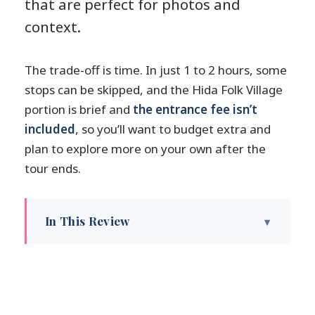
that are perfect for photos and
context.
The trade-off is time. In just 1 to 2 hours, some
stops can be skipped, and the Hida Folk Village
portion is brief and
the entrance fee isn’t
included
, so you’ll want to budget extra and
plan to explore more on your own after the
tour ends.
In This Review
Key highlights to know before you go
Where the walk really starts:
Kamisannomachi to get your bearings
Nakabashi Bridge and Takayama Jinya: