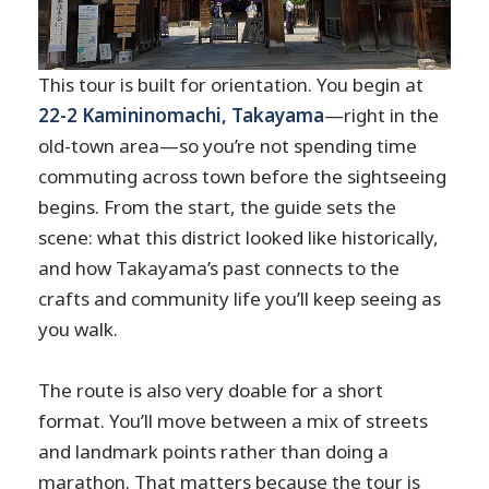
This tour is built for orientation. You begin at
22-2 Kamininomachi, Takayama
—right in the
old-town area—so you’re not spending time
commuting across town before the sightseeing
begins. From the start, the guide sets the
scene: what this district looked like historically,
and how Takayama’s past connects to the
crafts and community life you’ll keep seeing as
you walk.
The route is also very doable for a short
format. You’ll move between a mix of streets
and landmark points rather than doing a
marathon. That matters because the tour is