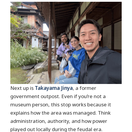
Next up is
Takayama Jinya
, a former
government outpost. Even if you’re not a
museum person, this stop works because it
explains how the area was managed. Think
administration, authority, and how power
played out locally during the feudal era.