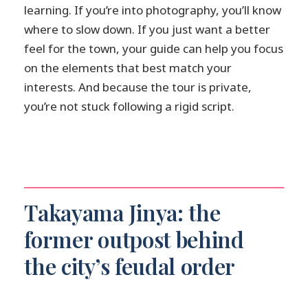
learning. If you’re into photography, you’ll know
where to slow down. If you just want a better
feel for the town, your guide can help you focus
on the elements that best match your
interests. And because the tour is private,
you’re not stuck following a rigid script.
Takayama Jinya: the
former outpost behind
the city’s feudal order