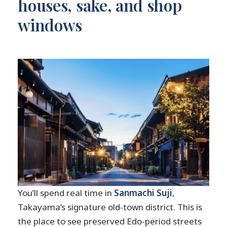
houses, sake, and shop
windows
You’ll spend real time in
Sanmachi Suji
,
Takayama’s signature old-town district. This is
the place to see preserved Edo-period streets