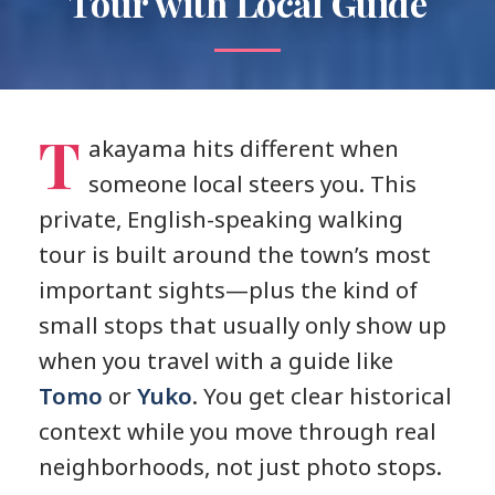
Tour with Local Guide
T
akayama hits different when
someone local steers you. This
private, English-speaking walking
tour is built around the town’s most
important sights—plus the kind of
small stops that usually only show up
when you travel with a guide like
Tomo
or
Yuko
. You get clear historical
context while you move through real
neighborhoods, not just photo stops.