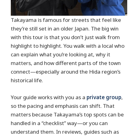
Takayama is famous for streets that feel like
they’re still set in an older Japan. The big win
with this tour is that you don’t just walk from
highlight to highlight. You walk with a local who
can explain what you’re looking at, why it
matters, and how different parts of the town
connect—especially around the Hida region’s
historical life.
Your guide works with you as a
private group
,
so the pacing and emphasis can shift. That
matters because Takayama’s top spots can be
handled in a “checklist” way—or you can
understand them. In reviews, guides such as