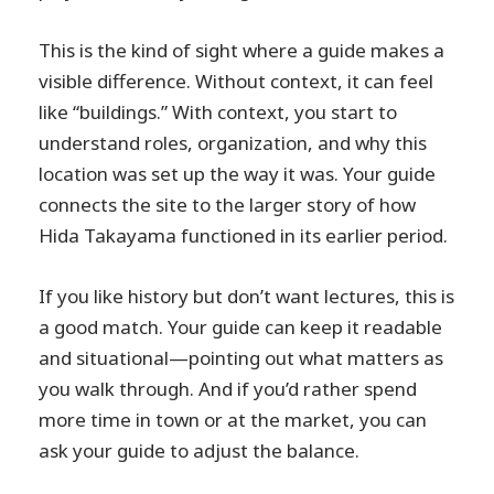
This is the kind of sight where a guide makes a
visible difference. Without context, it can feel
like “buildings.” With context, you start to
understand roles, organization, and why this
location was set up the way it was. Your guide
connects the site to the larger story of how
Hida Takayama functioned in its earlier period.
If you like history but don’t want lectures, this is
a good match. Your guide can keep it readable
and situational—pointing out what matters as
you walk through. And if you’d rather spend
more time in town or at the market, you can
ask your guide to adjust the balance.