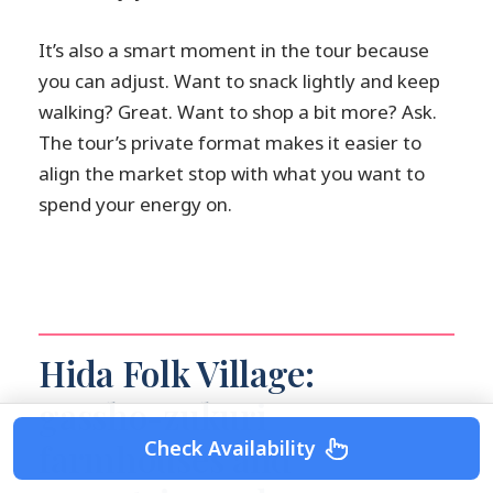
It’s also a smart moment in the tour because
you can adjust. Want to snack lightly and keep
walking? Great. Want to shop a bit more? Ask.
The tour’s private format makes it easier to
align the market stop with what you want to
spend your energy on.
Hida Folk Village:
gassho-zukuri
Check Availability
farmhouses and