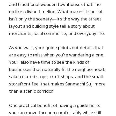
and traditional wooden townhouses that line
up like a living timeline. What makes it special
isn’t only the scenery—it’s the way the street
layout and building style tell a story about
merchants, local commerce, and everyday life.
As you walk, your guide points out details that
are easy to miss when you’re wandering alone.
You’ll also have time to see the kinds of
businesses that naturally fit the neighborhood:
sake-related stops, craft shops, and the small
storefront feel that makes Sanmachi Suji more
than a scenic corridor.
One practical benefit of having a guide here:
you can move through comfortably while still