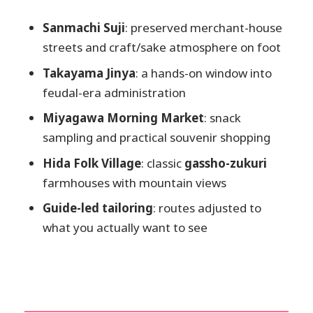
private vehicle as an option
Price and value: $137 per person for a
Sanmachi Suji
: preserved merchant-house
local-led day
streets and craft/sake atmosphere on foot
Best for: history-minded walkers and
Takayama Jinya
: a hands-on window into
first-timers who want smart momentum
feudal-era administration
Should you book this Takayama private
Miyagawa Morning Market
: snack
custom tour?
sampling and practical souvenir shopping
FAQ
Hida Folk Village
: classic
gassho-zukuri
farmhouses with mountain views
How long is the Takayama private
custom tour?
Guide-led tailoring
: routes adjusted to
Is the tour private or shared?
what you actually want to see
What language is the guide?
What’s included in the tour price?
Is lunch included?