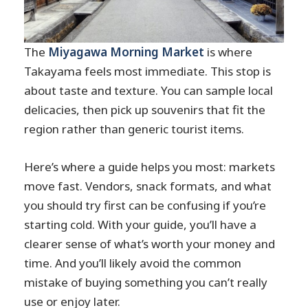
The
Miyagawa Morning Market
is where
Takayama feels most immediate. This stop is
about taste and texture. You can sample local
delicacies, then pick up souvenirs that fit the
region rather than generic tourist items.
Here’s where a guide helps you most: markets
move fast. Vendors, snack formats, and what
you should try first can be confusing if you’re
starting cold. With your guide, you’ll have a
clearer sense of what’s worth your money and
time. And you’ll likely avoid the common
mistake of buying something you can’t really
use or enjoy later.