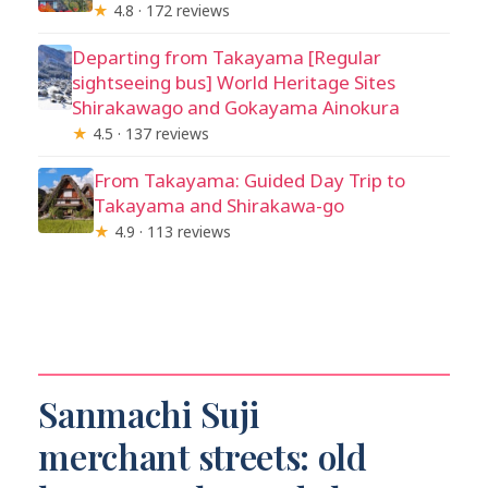
★
4.8 · 172 reviews
Departing from Takayama [Regular
sightseeing bus] World Heritage Sites
Shirakawago and Gokayama Ainokura
★
4.5 · 137 reviews
From Takayama: Guided Day Trip to
Takayama and Shirakawa-go
★
4.9 · 113 reviews
Sanmachi Suji
merchant streets: old