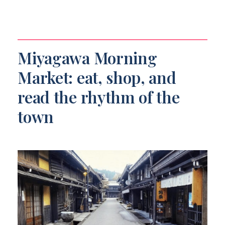
Miyagawa Morning
Market: eat, shop, and
read the rhythm of the
town