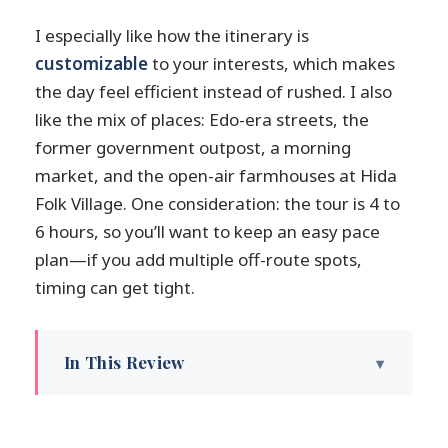
I especially like how the itinerary is
customizable
to your interests, which makes
the day feel efficient instead of rushed. I also
like the mix of places: Edo-era streets, the
former government outpost, a morning
market, and the open-air farmhouses at Hida
Folk Village. One consideration: the tour is 4 to
6 hours, so you’ll want to keep an easy pace
plan—if you add multiple off-route spots,
timing can get tight.
In This Review
Key highlights worth planning for
Stepping into Edo Takayama with a