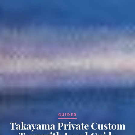
GUIDED
Takayama Private Custom