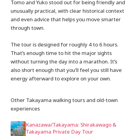
Tomo and Yuko stood out for being friendly and
unusually practical, with clear historical context
and even advice that helps you move smarter
through town.
The tour is designed for roughly 4 to 6 hours.
That’s enough time to hit the major sights
without turning the day into a marathon. It’s
also short enough that you’ll feel you still have
energy afterward to explore on your own.
Other Takayama walking tours and old-town
experiences
Kanazawa/Takayama: Shirakawago &
Takayama Private Day Tour